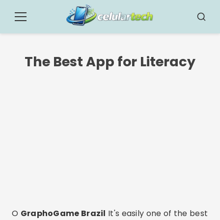
Pular
para
Menu
Busca
o
conteúdo
The Best App for Literacy
O
GraphoGame Brazil
It's easily one of the best