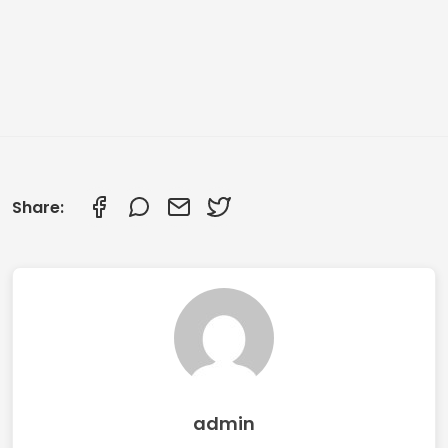
Share:
admin