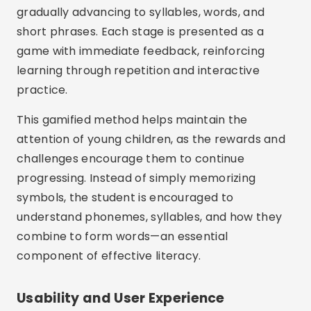
gradually advancing to syllables, words, and
short phrases. Each stage is presented as a
game with immediate feedback, reinforcing
learning through repetition and interactive
practice.
This gamified method helps maintain the
attention of young children, as the rewards and
challenges encourage them to continue
progressing. Instead of simply memorizing
symbols, the student is encouraged to
understand phonemes, syllables, and how they
combine to form words—an essential
component of effective literacy.
Usability and User Experience