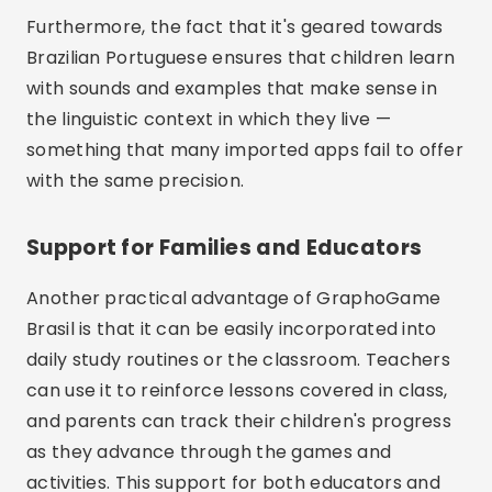
Furthermore, the fact that it's geared towards
Brazilian Portuguese ensures that children learn
with sounds and examples that make sense in
the linguistic context in which they live —
something that many imported apps fail to offer
with the same precision.
Support for Families and Educators
Another practical advantage of GraphoGame
Brasil is that it can be easily incorporated into
daily study routines or the classroom. Teachers
can use it to reinforce lessons covered in class,
and parents can track their children's progress
as they advance through the games and
activities. This support for both educators and