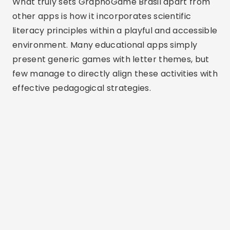
What truly sets GraphoGame Brasil apart from
other apps is how it incorporates scientific
literacy principles within a playful and accessible
environment. Many educational apps simply
present generic games with letter themes, but
few manage to directly align these activities with
effective pedagogical strategies.