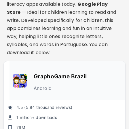
literacy apps available today.
Google Play
Store
— Ideal for children learning to read and
write. Developed specifically for children, this
app combines learning and fun in an intuitive
way, helping little ones recognize letters,
syllables, and words in Portuguese. You can
download it below.
GraphoGame Brazil
Android
4.5 (5.84 thousand reviews)
1 million+ downloads
79M