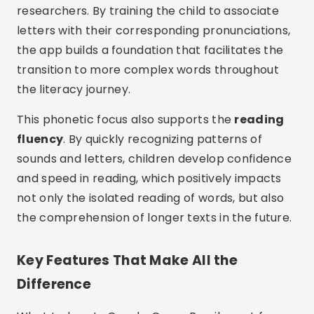
researchers. By training the child to associate
letters with their corresponding pronunciations,
the app builds a foundation that facilitates the
transition to more complex words throughout
the literacy journey.
This phonetic focus also supports the
reading
fluency
. By quickly recognizing patterns of
sounds and letters, children develop confidence
and speed in reading, which positively impacts
not only the isolated reading of words, but also
the comprehension of longer texts in the future.
Key Features That Make All the
Difference