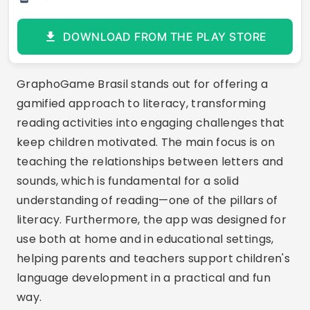
DOWNLOAD FROM THE PLAY STORE
GraphoGame Brasil stands out for offering a
gamified approach to literacy, transforming
reading activities into engaging challenges that
keep children motivated. The main focus is on
teaching the relationships between letters and
sounds, which is fundamental for a solid
understanding of reading—one of the pillars of
literacy. Furthermore, the app was designed for
use both at home and in educational settings,
helping parents and teachers support children's
language development in a practical and fun
way.