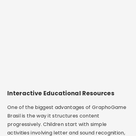
Interactive Educational Resources
One of the biggest advantages of GraphoGame
Brasil is the way it structures content
progressively. Children start with simple
activities involving letter and sound recognition,