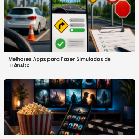
Melhores Apps para Fazer Simulados de
Trânsito