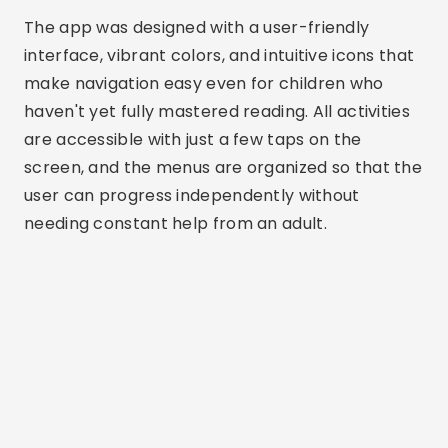
The app was designed with a user-friendly
interface, vibrant colors, and intuitive icons that
make navigation easy even for children who
haven't yet fully mastered reading. All activities
are accessible with just a few taps on the
screen, and the menus are organized so that the
user can progress independently without
needing constant help from an adult.