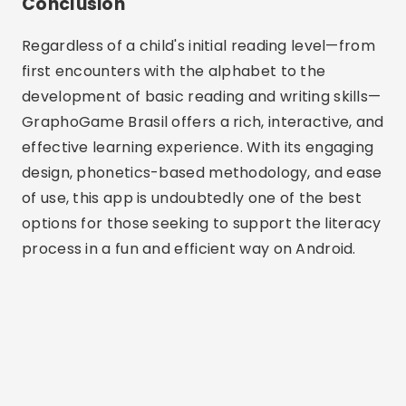
Conclusion
Regardless of a child's initial reading level—from
first encounters with the alphabet to the
development of basic reading and writing skills—
GraphoGame Brasil offers a rich, interactive, and
effective learning experience. With its engaging
design, phonetics-based methodology, and ease
of use, this app is undoubtedly one of the best
options for those seeking to support the literacy
process in a fun and efficient way on Android.