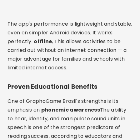
The app's performance is lightweight and stable,
even on simpler Android devices. It works
perfectly.
offline
, This allows activities to be
carried out without an internet connection — a
major advantage for families and schools with
limited internet access.
Proven Educational Benefits
One of GraphoGame Brasil's strengths is its
emphasis on
phonemic awareness
The ability
to hear, identify, and manipulate sound units in
speech is one of the strongest predictors of
reading success, according to educators and