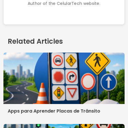
Author of the CelularTech website.
Related Articles
Apps para Aprender Placas de Trânsito