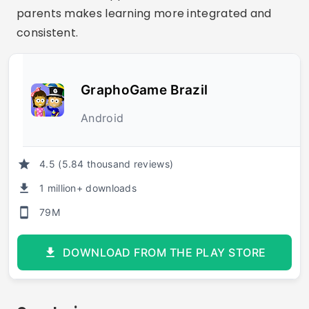
parents makes learning more integrated and
consistent.
GraphoGame Brazil
Android
4.5 (5.84 thousand reviews)
1 million+ downloads
79M
DOWNLOAD FROM THE PLAY STORE